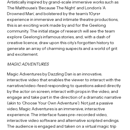
Artistically inspired by grand-scale immersive works such as
The Malthouse’s ‘Because The Night’ and London’s ‘A
Drowned Man’, and bolstered by the team’s 10yrs+
experience in immersive and intimate theatre productions,
this is an exciting work made by and for the Geelong
community. The initial stage of research will see the team
explore Geelong’s infamous stories, and, with a dash of
creative licence, draw upon this city’s forgotten history to
generate an array of charming suspects and a world of grit
and excitement.
MAGIC ADVENTURES
Magic Adventures by Dazzling Dan is an innovative,
interactive video that enables the viewer to interact with the
narrative/video-feed responding to questions asked directly
by the actor on screen, interact with props in the video, and
engage and take part in the direction of a dramatic narrative
(akin to ‘Choose Your Own Adventure’). Not just a passive
video, Magic Adventures is an immersive, interactive
experience. The interface fuses pre-recorded video,
interactive video software and alternative scripted endings.
The audience is engaged and taken on a virtual magic trip