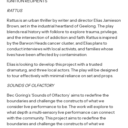
IGNITION RECIPIENTS
RATTUS
Rattus is an urban thriller by writer and director Elias Jamieson
Brown, set in the industrial heartland of Geelong. The play
blends real history with folklore to explore trauma, privilege,
and the intersection of addiction and faith. Rattus is inspired
by the Barwon Heads cancer cluster, and Elias plans to
conduct interviews with local activists, and families whose
lives have been affected by contamination.
Elias is looking to develop this project with a trusted
dramaturg, and three local actors. The play will be designed
to tour effectively with minimal reliance on set and props.
SOUNDS OF OLFACTORY
Bec Goring’s ‘Sounds of Olfactory’ aims to redefine the
boundaries and challenge the constructs of what we
consider live performance to be. The work will explore to
what depth a multi-sensory live performance can connect
with the community. This project aims to redefine the
boundaries and challenge the constructs of what we