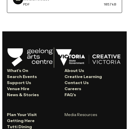
PDF
185.7 kB
What's On
About Us
Search Events
Creative Learning
Support Us
Contact Us
Venue Hire
Careers
News & Stories
FAQ's
Plan Your Visit
Media Resources
Getting Here
Tutti Dining