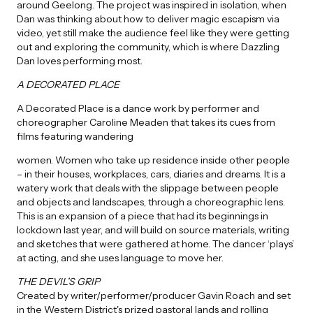
around Geelong. The project was inspired in isolation, when
Dan was thinking about how to deliver magic escapism via
video, yet still make the audience feel like they were getting
out and exploring the community, which is where Dazzling
Dan loves performing most.
A DECORATED PLACE
A Decorated Place is a dance work by performer and
choreographer Caroline Meaden that takes its cues from
films featuring wandering
women. Women who take up residence inside other people
– in their houses, workplaces, cars, diaries and dreams. It is a
watery work that deals with the slippage between people
and objects and landscapes, through a choreographic lens.
This is an expansion of a piece that had its beginnings in
lockdown last year, and will build on source materials, writing
and sketches that were gathered at home. The dancer ‘plays’
at acting, and she uses language to move her.
THE DEVIL’S GRIP
Created by writer/performer/producer Gavin Roach and set
in the Western District's prized pastoral lands and rolling