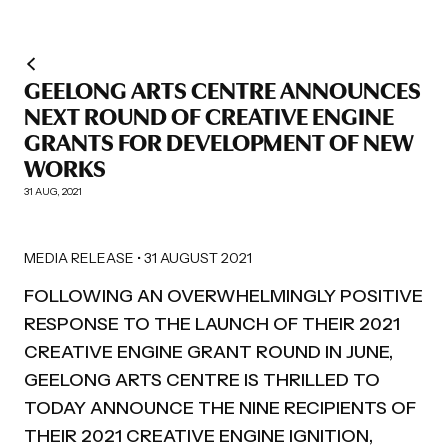
GEELONG ARTS CENTRE ANNOUNCES
NEXT ROUND OF CREATIVE ENGINE
GRANTS FOR DEVELOPMENT OF NEW
WORKS
31 AUG, 2021
MEDIA RELEASE • 31 AUGUST 2021
FOLLOWING AN OVERWHELMINGLY POSITIVE
RESPONSE TO THE LAUNCH OF THEIR 2021
CREATIVE ENGINE GRANT ROUND IN JUNE,
GEELONG ARTS CENTRE IS THRILLED TO
TODAY ANNOUNCE THE NINE RECIPIENTS OF
THEIR 2021 CREATIVE ENGINE IGNITION,