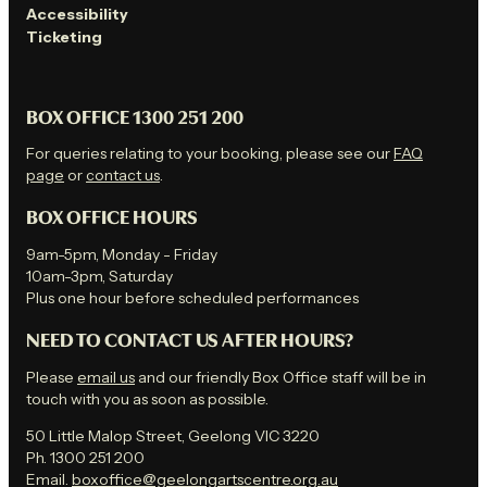
Accessibility
Ticketing
BOX OFFICE 1300 251 200
For queries relating to your booking, please see our
FAQ
page
or
contact us
.
BOX OFFICE HOURS
9am-5pm, Monday - Friday
10am-3pm, Saturday
Plus one hour before scheduled performances
NEED TO CONTACT US AFTER HOURS?
Please
email us
and our friendly Box Office staff will be in
touch with you as soon as possible.
50 Little Malop Street, Geelong VIC 3220
Ph. 1300 251 200
Email.
boxoffice@geelongartscentre.org.au