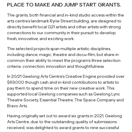
PLACE TO MAKE AND JUMP START GRANTS.
The grants, both financial and in-kind studio access within the
arts centre’s landmark Ryrie Street building, are designed to
directly benefit local G21 artists and other artists with strong
connections to our community in their pursuit to develop
fresh, innovative, and exciting work.
The selected projects span multiple artistic disciplines,
including dance, magic, theatre and docu-film, but share in
common their ability to meet the program’s three selection
criteria: connection, innovation and thoughtfulness.
In 20/21 Geelong Arts Centre’s Creative Engine provided over
$69,000 though cash and in-kind contributions to artists to
pay them to spend time on their new creative work. This
supported local Geelong companies such as Geelong Lyric
Theatre Society, Essential Theatre, The Space Company and
Bravo Arts.
Having originally set out to award six grants in 2021, Geelong
Arts Centre, due to the outstanding quality of submissions
received, was delighted to award grants to nine successful