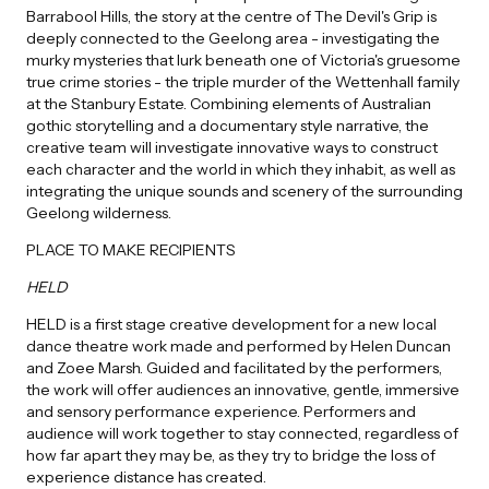
Barrabool Hills, the story at the centre of The Devil's Grip is
deeply connected to the Geelong area - investigating the
murky mysteries that lurk beneath one of Victoria's gruesome
true crime stories - the triple murder of the Wettenhall family
at the Stanbury Estate. Combining elements of Australian
gothic storytelling and a documentary style narrative, the
creative team will investigate innovative ways to construct
each character and the world in which they inhabit, as well as
integrating the unique sounds and scenery of the surrounding
Geelong wilderness.
PLACE TO MAKE RECIPIENTS
HELD
HELD is a first stage creative development for a new local
dance theatre work made and performed by Helen Duncan
and Zoee Marsh. Guided and facilitated by the performers,
the work will offer audiences an innovative, gentle, immersive
and sensory performance experience. Performers and
audience will work together to stay connected, regardless of
how far apart they may be, as they try to bridge the loss of
experience distance has created.