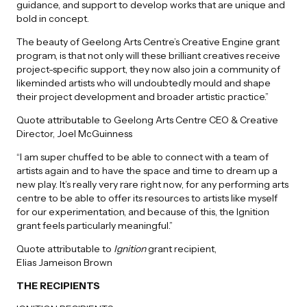
guidance, and support to develop works that are unique and
bold in concept.
The beauty of Geelong Arts Centre’s Creative Engine grant
program, is that not only will these brilliant creatives receive
project-specific support, they now also join a community of
likeminded artists who will undoubtedly mould and shape
their project development and broader artistic practice.”
Quote attributable to Geelong Arts Centre CEO & Creative
Director, Joel McGuinness
“I am super chuffed to be able to connect with a team of
artists again and to have the space and time to dream up a
new play. It’s really very rare right now, for any performing arts
centre to be able to offer its resources to artists like myself
for our experimentation, and because of this, the Ignition
grant feels particularly meaningful.”
Quote attributable to
Ignition
grant recipient,
Elias Jameison Brown
THE RECIPIENTS