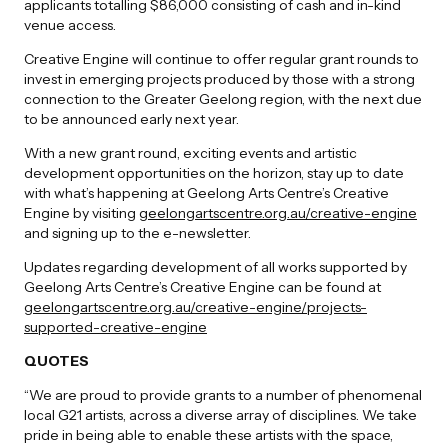
applicants totalling $86,000 consisting of cash and in-kind
venue access.
Creative Engine will continue to offer regular grant rounds to
invest in emerging projects produced by those with a strong
connection to the Greater Geelong region, with the next due
to be announced early next year.
With a new grant round, exciting events and artistic
development opportunities on the horizon, stay up to date
with what’s happening at Geelong Arts Centre’s Creative
Engine by visiting
geelongartscentre.org.au/creative-engine
and signing up to the e-newsletter.
Updates regarding development of all works supported by
Geelong Arts Centre’s Creative Engine can be found at
geelongartscentre.org.au/creative-engine/projects-
supported-creative-engine
QUOTES
“We are proud to provide grants to a number of phenomenal
local G21 artists, across a diverse array of disciplines. We take
pride in being able to enable these artists with the space,