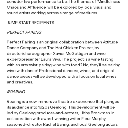
consider live performance to be. The themes of 'Mindfulness,
Chaos and Affluence' will be explored by local visual and
sound artists working across a range of mediums.
JUMP START RECIPIENTS
PERFECT PAIRING
Perfect Pairing is an original collaboration between Attitude
Dance Company and The Hot Chicken Project, by
director/choreographer Xavier McGettigan and wine
expert/presenter Laura Viva. The project is a wine tasting
with an arts twist: pairing wine with food? No, they'll be pairing
wine with dance! Professional dancers, wines, and original
dance pieces will be developed with a focus on local wines
and creatives.
ROARING
Roaring is a new immersive theatre experience that plunges
its audience into 1920s Geelong. This development will be
led by Geelong producer-and-actress, Libby Brockman, in
collaboration with award-winning writer Fleur Murphy,
seasoned-director Rachel Baring, and local Geelong actors.