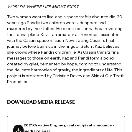
WORLDS WHERE LIFE MIGHT EXIST
Two women want to live, and a spacecraft is about to die. 20
years ago Pandi’s two children were kidnapped and
murdered by their father. He died in prison without revealing
their burial place. Kaz is an amateur astronomer, fascinated
with the Cassini space mission. Now tracing Cassini’s final
journey before burns up in the rings of Saturn, Kaz believes
she knows where Pandi’s children lie. As Cassini transits final
messages to those on earth, Kaz and Pandi form a bond,
created by grief, cemented by hope, coming to understand
the delicate harmonies of gravity, the ingredients of life. This
project is presented by Christine Davey and Skin of Our Teeth
Productions.
DOWNLOAD MEDIA RELEASE
2021 Creative Engine grant recipient announce -
media release