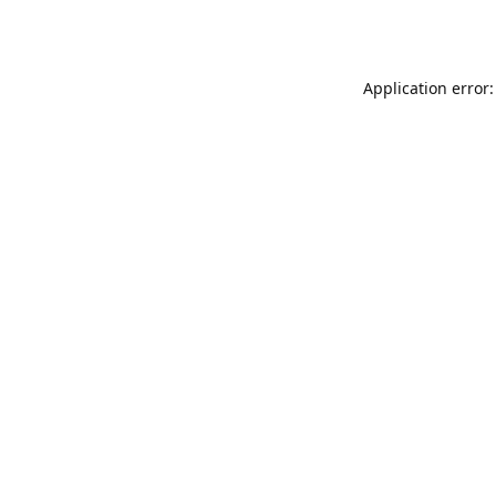
Application error: