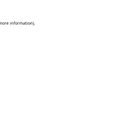
 more information).