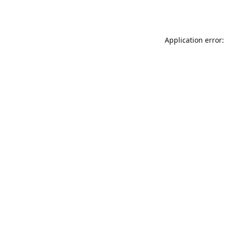
Application error: