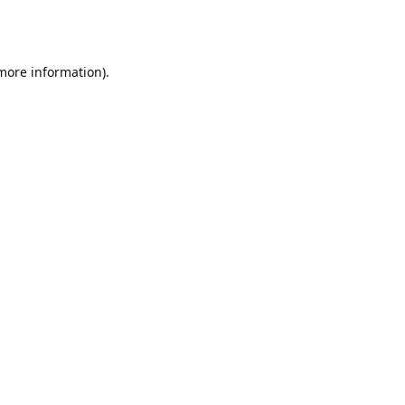
 more information).