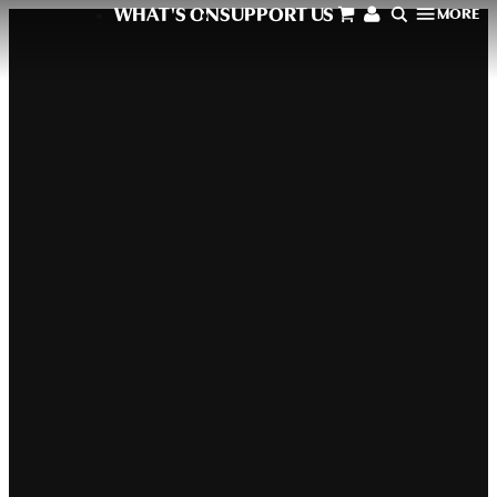
WHAT'S ON
SUPPORT US
MORE