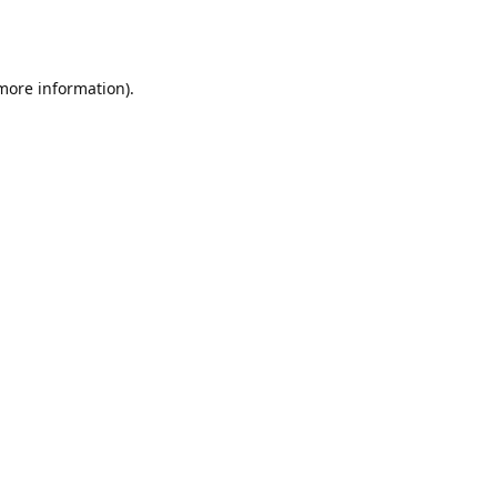
 more information).