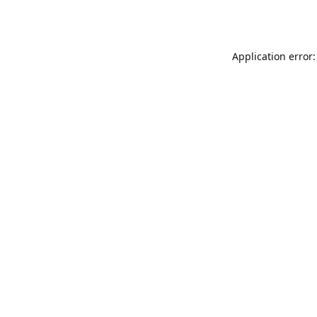
Application error: