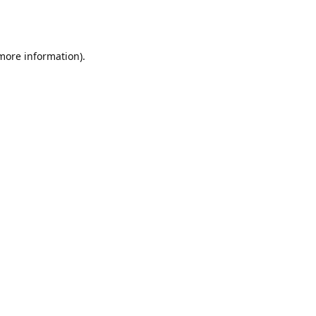
 more information).