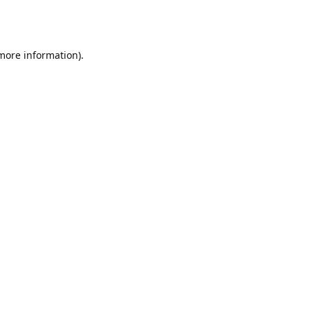
 more information).