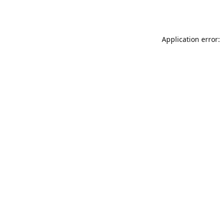
Application error: