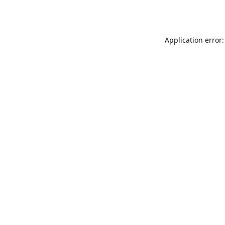
Application error: