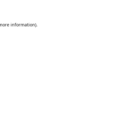
 more information).