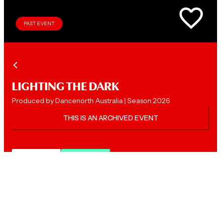
PAST EVENT
LIGHTING THE DARK
Produced by Dancenorth Australia | Season 2026
THIS IS AN ARCHIVED EVENT
Description
FAQs
LOVED WAYFINDER? YOU'LL LOVE THIS!
Experience
Lighting the Dark
, a bold new work by Chris Dyke,