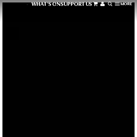
WHAT'S ON
SUPPORT US
MORE