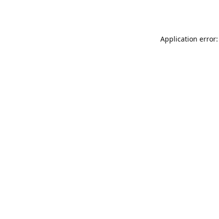
Application error: