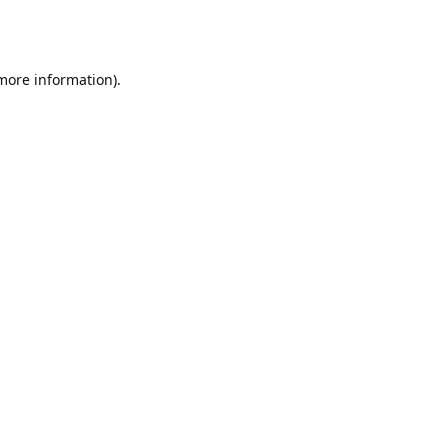
 more information).